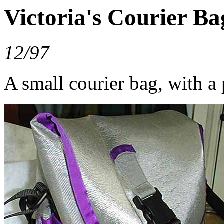
Victoria's Courier Ba
12/97
A small courier bag, with a 