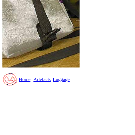
Home
|
Artefacts
|
Luggage