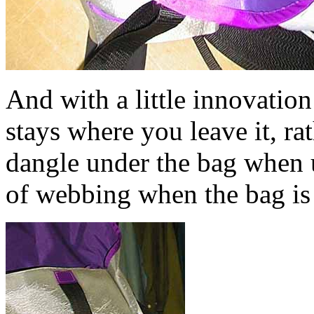
And with a little innovation 
stays where you leave it, r
dangle under the bag when u
of webbing when the bag is 