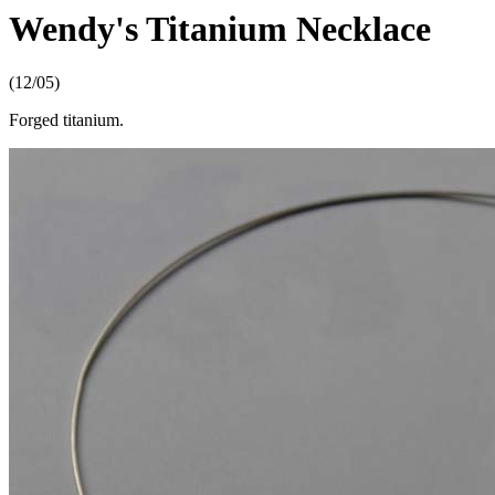
Wendy's Titanium Necklace
(12/05)
Forged titanium.