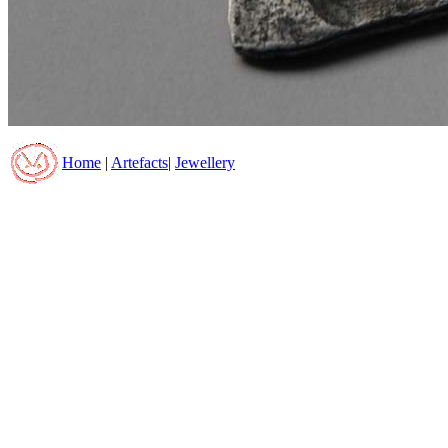
Home
|
Artefacts
|
Jewellery