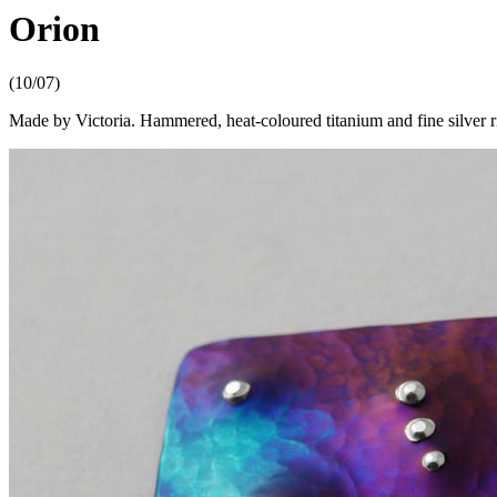
Orion
(10/07)
Made by Victoria. Hammered, heat-coloured titanium and fine silver r