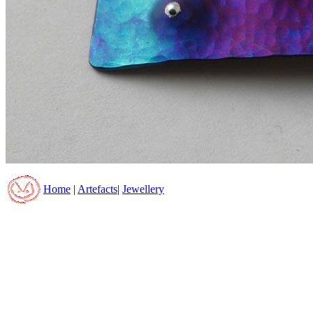
Home
|
Artefacts
|
Jewellery