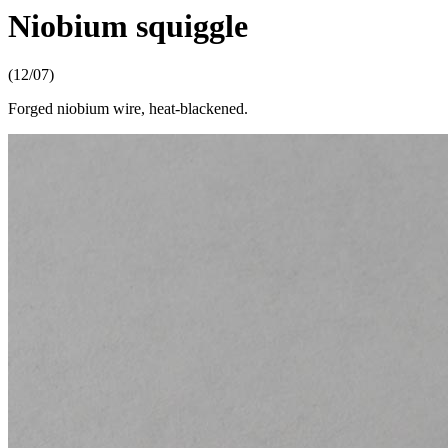
Niobium squiggle
(12/07)
Forged niobium wire, heat-blackened.