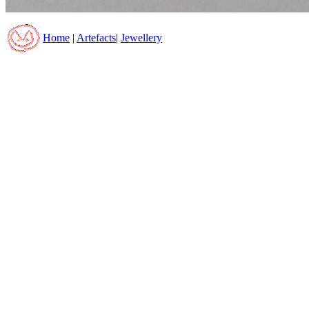
Home
|
Artefacts
|
Jewellery