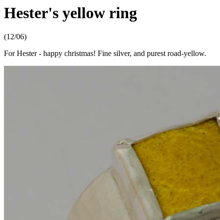
Hester's yellow ring
(12/06)
For Hester - happy christmas! Fine silver, and purest road-yellow.