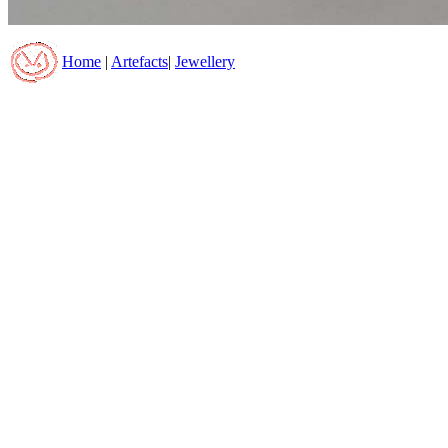
Home
|
Artefacts
|
Jewellery