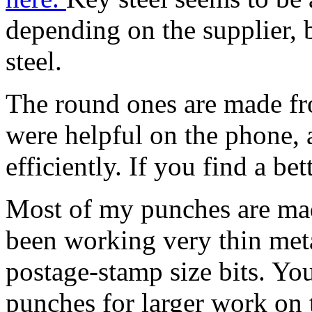
depending on the supplier, b
steel.
The round ones are made fro
were helpful on the phone,
efficiently. If you find a be
Most of my punches are ma
been working very thin metal
postage-stamp size bits. Yo
punches for larger work on 