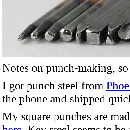
Notes on punch-making, so I
I got punch steel from
Phoen
the phone and shipped quic
My square punches are made 
here.
Key steel seems to be a