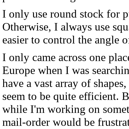
I only use round stock for 
Otherwise, I always use squ
easier to control the angle o
I only came across one plac
Europe when I was searchin
have a vast array of shapes, 
seem to be quite efficient.
while I'm working on somet
mail-order would be frustra