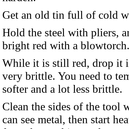
Get an old tin full of cold w
Hold the steel with pliers, 
bright red with a blowtorch
While it is still red, drop it
very brittle. You need to te
softer and a lot less brittle.
Clean the sides of the tool 
can see metal, then start he