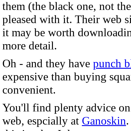
them (the black one, not th
pleased with it. Their web s
it may be worth downloadin
more detail.
Oh - and they have
punch b
expensive than buying squar
convenient.
You'll find plenty advice o
web, espcially at
Ganoskin
.