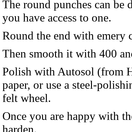
The round punches can be do
you have access to one.
Round the end with emery cl
Then smooth it with 400 an
Polish with Autosol (from H
paper, or use a steel-polis
felt wheel.
Once you are happy with the 
harden.