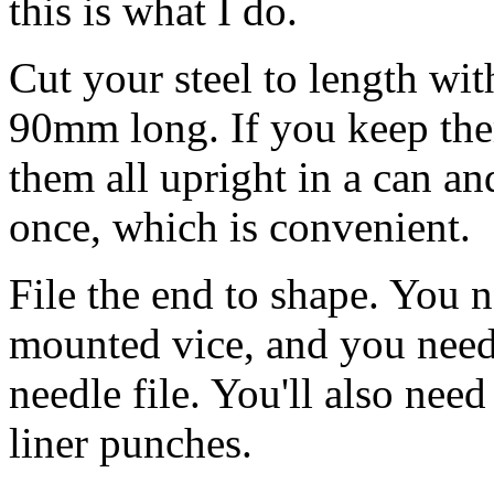
this is what I do.
Cut your steel to length wit
90mm long. If you keep the
them all upright in a can an
once, which is convenient.
File the end to shape. You n
mounted vice, and you need a
needle file. You'll also nee
liner punches.