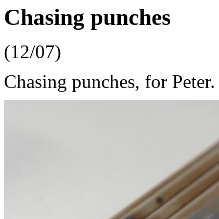
Chasing punches
(12/07)
Chasing punches, for Peter.