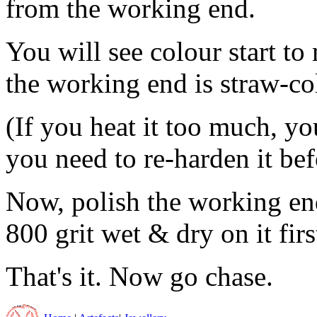
from the working end.
You will see colour start t
the working end is straw-col
(If you heat it too much, yo
you need to re-harden it bef
Now, polish the working en
800 grit wet & dry on it first
That's it. Now go chase.