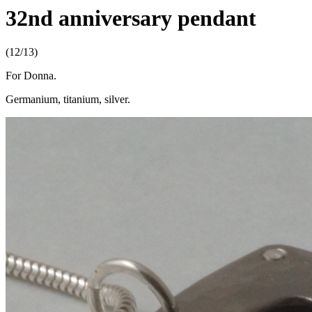
32nd anniversary pendant
(12/13)
For Donna.
Germanium, titanium, silver.