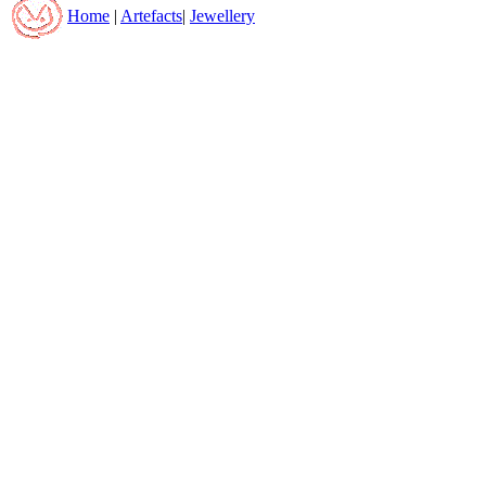
Home
|
Artefacts
|
Jewellery