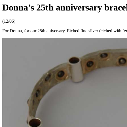
Donna's 25th anniversary brace
(12/06)
For Donna, for our 25th aniversary. Etched fine silver (etched with fer