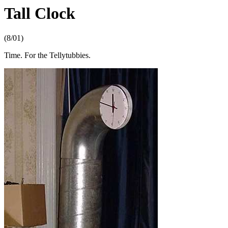
Tall Clock
(8/01)
Time. For the Tellytubbies.