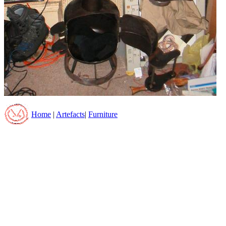
Home
|
Artefacts
|
Furniture