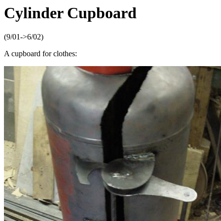
Cylinder Cupboard
(9/01->6/02)
A cupboard for clothes: