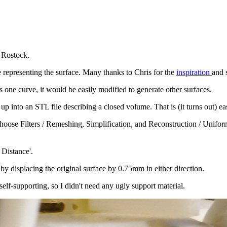
 Rostock.
e representing the surface. Many thanks to Chris for the
inspiration
and 
s one curve, it would be easily modified to generate other surfaces.
up into an STL file describing a closed volume. That is (it turns out) e
 choose Filters / Remeshing, Simplification, and Reconstruction / Unif
 Distance'.
 by displacing the original surface by 0.75mm in either direction.
self-supporting, so I didn't need any ugly support material.