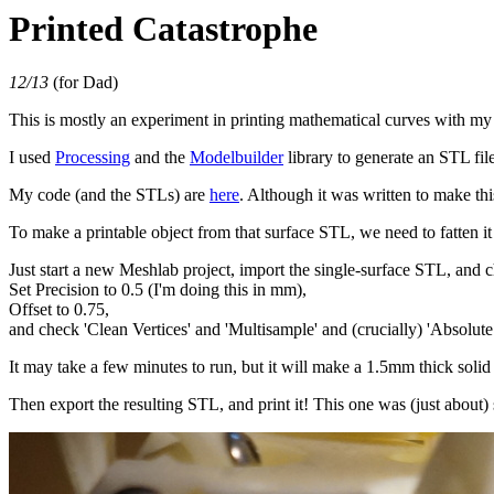
Printed Catastrophe
12/13
(for Dad)
This is mostly an experiment in printing mathematical curves with my
I used
Processing
and the
Modelbuilder
library to generate an STL fil
My code (and the STLs) are
here
. Although it was written to make thi
To make a printable object from that surface STL, we need to fatten it 
Just start a new Meshlab project, import the single-surface STL, and
Set Precision to 0.5 (I'm doing this in mm),
Offset to 0.75,
and check 'Clean Vertices' and 'Multisample' and (crucially) 'Absolute
It may take a few minutes to run, but it will make a 1.5mm thick solid
Then export the resulting STL, and print it! This one was (just about) 