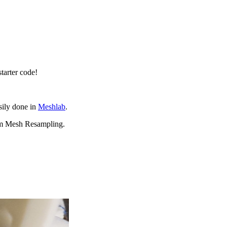
starter code!
asily done in
Meshlab
.
orm Mesh Resampling.