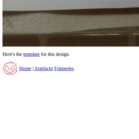
Here's the
template
for this design.
Home
|
Artefacts
|
Fripperies