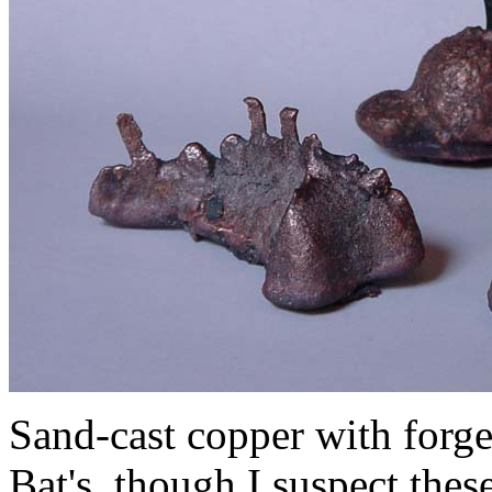
Sand-cast copper with forged
Bat's, though I suspect thes