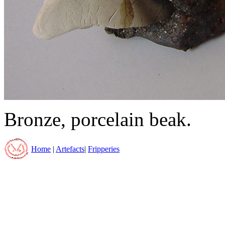
Bronze, porcelain beak.
Home
|
Artefacts
|
Fripperies