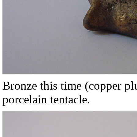
Bronze this time (copper pl
porcelain tentacle.