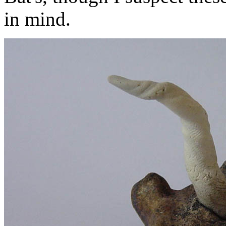
in mind.