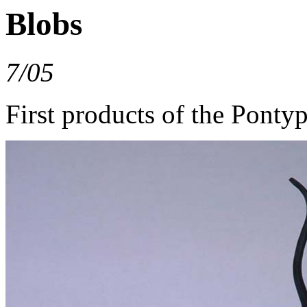
Blobs
7/05
First products of the Pont