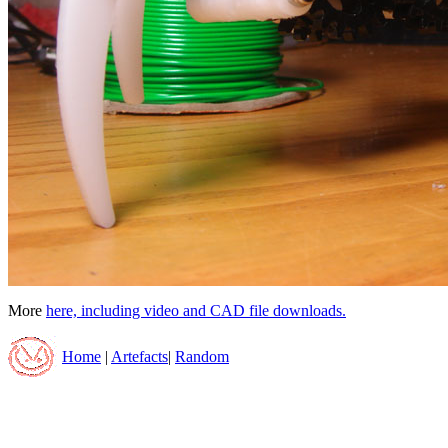
More
here, including video and CAD file downloads.
Home
|
Artefacts
|
Random