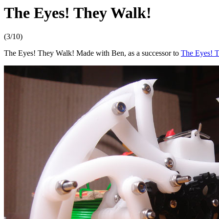
The Eyes! They Walk!
(3/10)
The Eyes! They Walk! Made with Ben, as a successor to
The Eyes! T