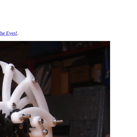
he Eyes!
.