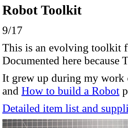
Robot Toolkit
9/17
This is an evolving toolkit 
Documented here because T
It grew up during my work 
and
How to build a Robot
p
Detailed item list and suppli