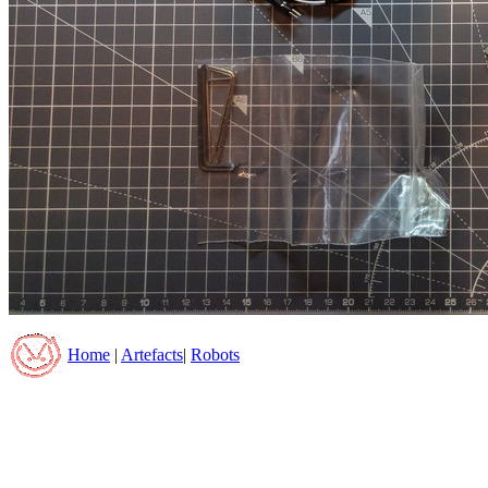
Home
|
Artefacts
|
Robots