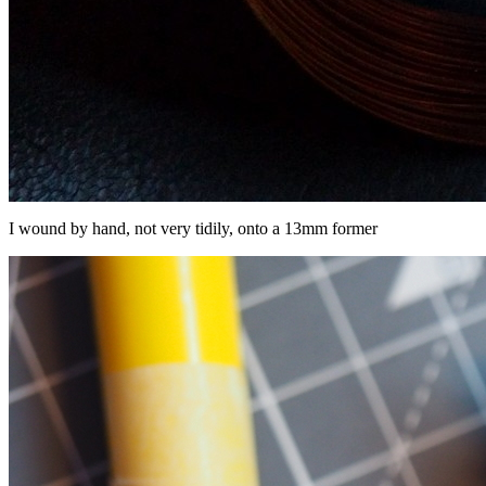
I wound by hand, not very tidily, onto a 13mm former