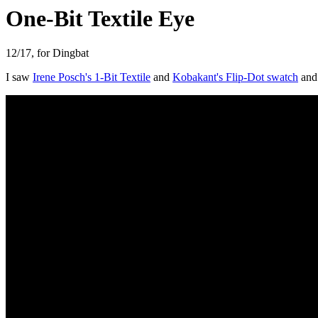
One-Bit Textile Eye
12/17, for Dingbat
I saw
Irene Posch's 1-Bit Textile
and
Kobakant's Flip-Dot swatch
and 