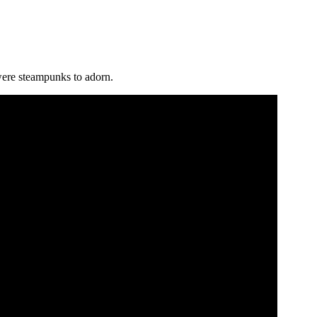
were steampunks to adorn.