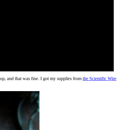
op, and that was fine. I got my supplies from
the Scientific Wire