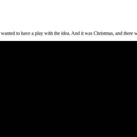
wanted to have a play with the idea. And it was Christmas, and there 