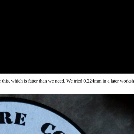
this, which is fatter than we need. We tried 0.224mm in a later worksh