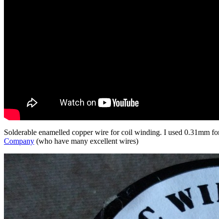
Solderable enamelled copper wire for coil winding. I used 0.31mm for 
Company
(who have many excellent wires)