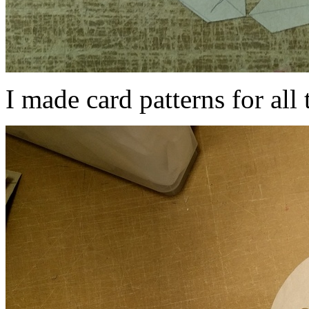
I made card patterns for all