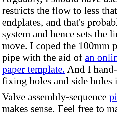
restricts the flow to less tha
endplates, and that's probabl
system and hence sets the l
move.
I coped the 100mm p
pipe with the aid of
an onli
paper template.
And I hand-m
fixing holes and side holes
Valve assembly-sequence
p
makes sense. Feel free to mai