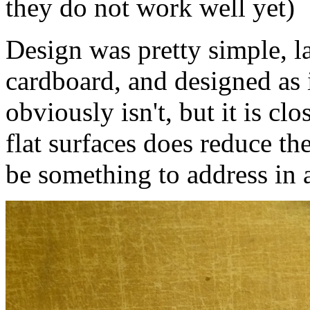
they do not work well yet)
Design was pretty simple, la
cardboard, and designed as i
obviously isn't, but it is cl
flat surfaces does reduce th
be something to address in 