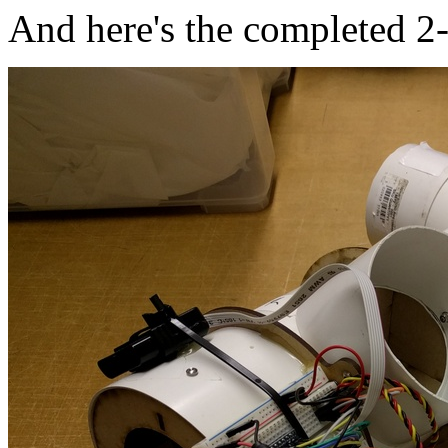
And here's the completed 2-