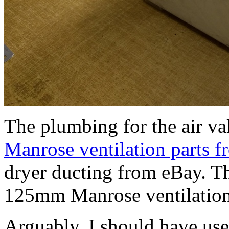
The plumbing for the air va
Manrose ventilation parts 
dryer ducting from eBay. The
125mm Manrose ventilation
Arguably, I should have us