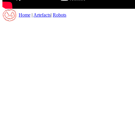
Home
|
Artefacts
|
Robots