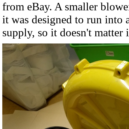
from eBay. A smaller blowe
it was designed to run into a
supply, so it doesn't matter i