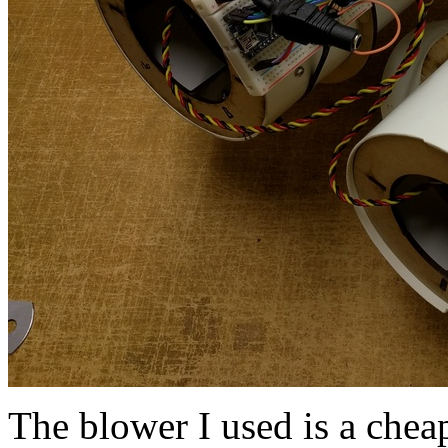
The blower I used is a che