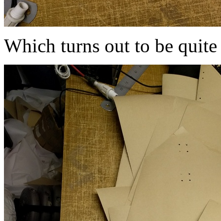
Which turns out to be quite 