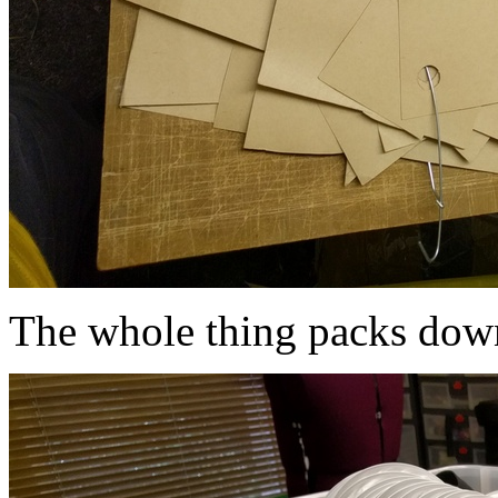
The whole thing packs down