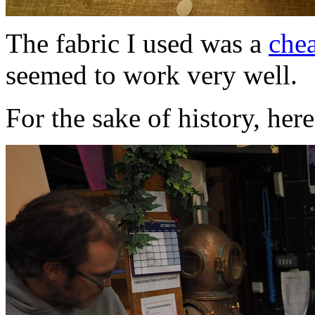
The fabric I used was a
che
seemed to work very well.
For the sake of history, here's