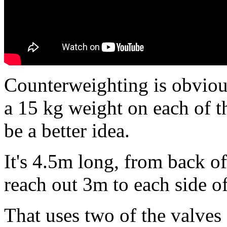
Counterweighting is obviou
a 15 kg weight on each of t
be a better idea.
It's 4.5m long, from back of 
reach out 3m to each side of
That uses two of the valves