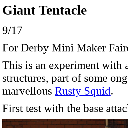
Giant Tentacle
9/17
For Derby Mini Maker Fair
This is an experiment with 
structures, part of some on
marvellous
Rusty Squid
.
First test with the base atta