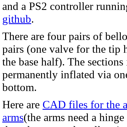
and a PS2 controller runni
github
.
There are four pairs of bel
pairs (one valve for the tip 
the base half). The sections
permanently inflated via on
bottom.
Here are
CAD files for the 
arms
(the arms need a hinge