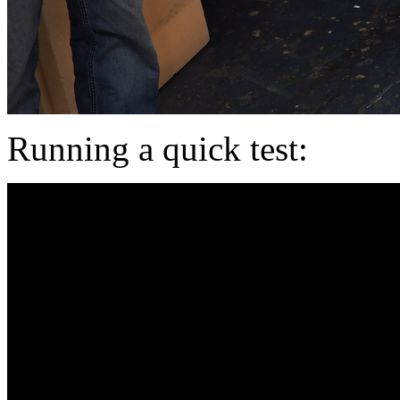
Running a quick test: