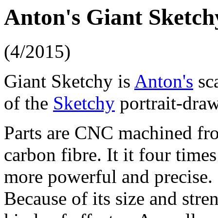
Anton's Giant Sketch
(4/2015)
Giant Sketchy is
Anton's
sca
of the
Sketchy
portrait-draw
Parts are CNC machined fr
carbon fibre. It it four tim
more powerful and precise.
Because of its size and stren