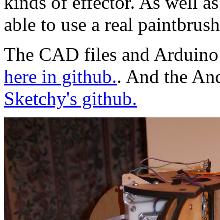
kinds of effector. As well a
able to use a real paintbrush
The CAD files and Arduino 
here in github.
. And the And
Sketchy's github.