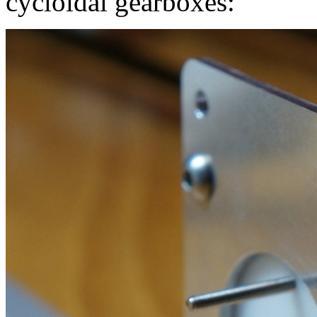
cycloidal gearboxes: