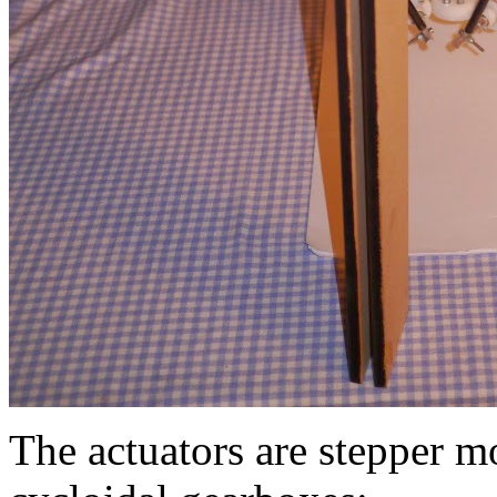
The actuators are stepper 