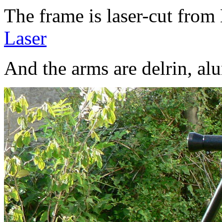
The frame is laser-cut fro
Laser
And the arms are delrin, al