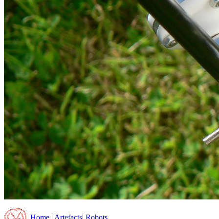
Home
|
Artefacts
|
Robots