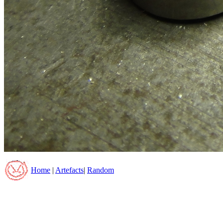
Home
|
Artefacts
|
Random