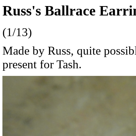
Russ's Ballrace Earri
(1/13)
Made by Russ, quite possibl
present for Tash.