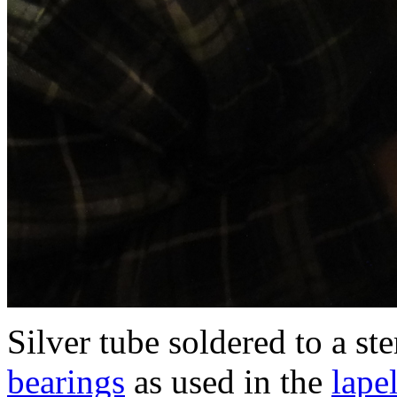
Silver tube soldered to a st
bearings
as used in the
lape