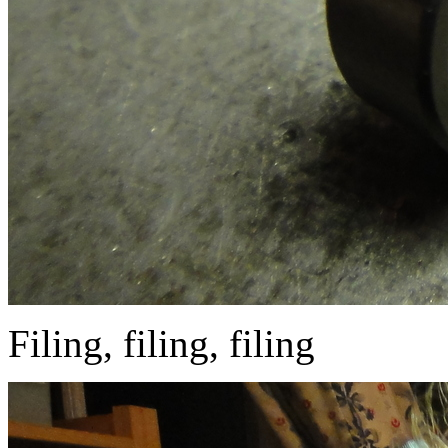
Filing, filing, filing