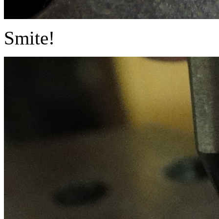
Smite!