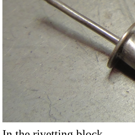
In the rivetting block