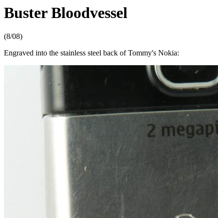
Buster Bloodvessel
(8/08)
Engraved into the stainless steel back of Tommy's Nokia: